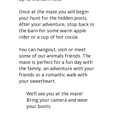
Once at the maze you will begin
your hunt for the hidden posts.
After your adventure, stop back in
the barn for some warm apple
cider or a cup of hot cocoa.
You can hangout, visit or meet
some of our animals friends. The
maze is perfect for a fun day with
the family, an adventure with your
friends or a romantic walk with
your sweetheart.
We’ll see you at the maze!
Bring your camera and wear
your boots.