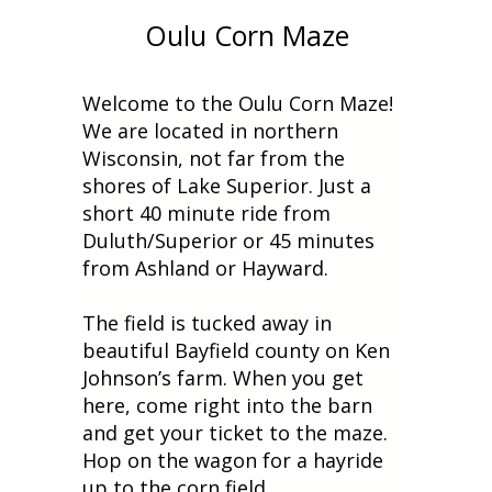
Oulu Corn Maze
Oulu Corn Maze
Welcome to the Oulu Corn Maze!
We are located in northern
Wisconsin, not far from the
shores of Lake Superior. Just a
short 40 minute ride from
Duluth/Superior or 45 minutes
from Ashland or Hayward.
The field is tucked away in
beautiful Bayfield county on Ken
Johnson’s farm. When you get
here, come right into the barn
and get your ticket to the maze.
Hop on the wagon for a hayride
up to the corn field.