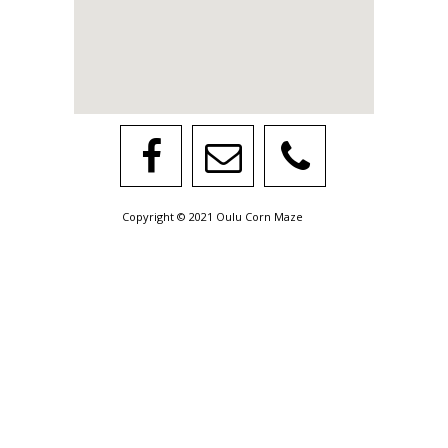
Copyright © 2021 Oulu Corn Maze